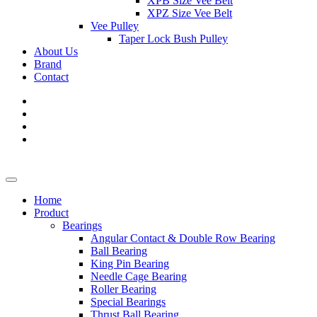
XPB Size Vee Belt
XPZ Size Vee Belt
Vee Pulley
Taper Lock Bush Pulley
About Us
Brand
Contact
Home
Product
Bearings
Angular Contact & Double Row Bearing
Ball Bearing
King Pin Bearing
Needle Cage Bearing
Roller Bearing
Special Bearings
Thrust Ball Bearing