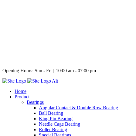
Opening Hours:
Sun - Fri || 10:00 am - 07:00 pm
Home
Product
Bearings
Angular Contact & Double Row Bearing
Ball Bearing
King Pin Bearing
Needle Cage Bearing
Roller Bearing
Special Bearings