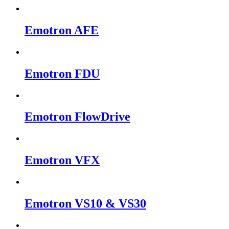
Emotron AFE
Emotron FDU
Emotron FlowDrive
Emotron VFX
Emotron VS10 & VS30