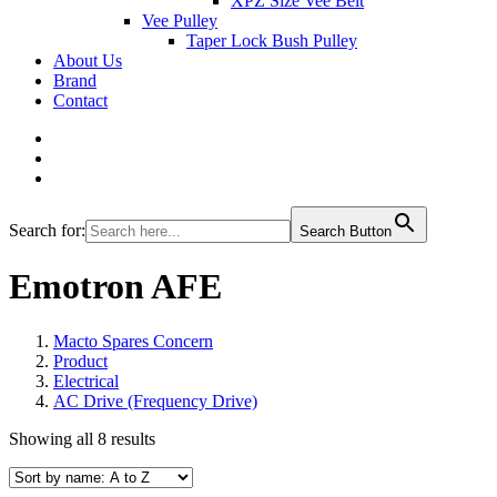
XPZ Size Vee Belt
Vee Pulley
Taper Lock Bush Pulley
About Us
Brand
Contact
Search for:
Search Button
Emotron AFE
Macto Spares Concern
Product
Electrical
AC Drive (Frequency Drive)
Showing all 8 results