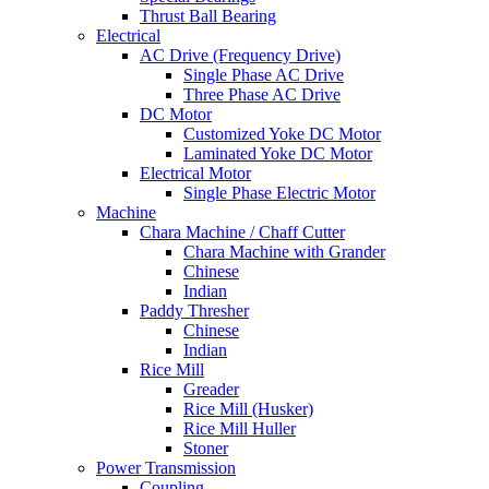
Thrust Ball Bearing
Electrical
AC Drive (Frequency Drive)
Single Phase AC Drive
Three Phase AC Drive
DC Motor
Customized Yoke DC Motor
Laminated Yoke DC Motor
Electrical Motor
Single Phase Electric Motor
Machine
Chara Machine / Chaff Cutter
Chara Machine with Grander
Chinese
Indian
Paddy Thresher
Chinese
Indian
Rice Mill
Greader
Rice Mill (Husker)
Rice Mill Huller
Stoner
Power Transmission
Coupling