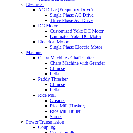
Electrical
AC Drive (Frequency Drive)
Single Phase AC Drive
Three Phase AC Drive
DC Motor
Customized Yoke DC Motor
Laminated Yoke DC Motor
Electrical Motor
Single Phase Electric Motor
Machine
Chara Machine / Chaff Cutter
Chara Machine with Grander
Chinese
Indian
Paddy Thresher
Chinese
Indian
Rice Mill
Greader
Rice Mill (Husker)
Rice Mill Huller
Stoner
Power Transmission
Coupling
Gear Coupling