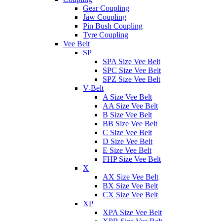
Gear Coupling
Jaw Coupling
Pin Bush Coupling
Tyre Coupling
Vee Belt
SP
SPA Size Vee Belt
SPC Size Vee Belt
SPZ Size Vee Belt
V-Belt
A Size Vee Belt
AA Size Vee Belt
B Size Vee Belt
BB Size Vee Belt
C Size Vee Belt
D Size Vee Belt
E Size Vee Belt
FHP Size Vee Belt
X
AX Size Vee Belt
BX Size Vee Belt
CX Size Vee Belt
XP
XPA Size Vee Belt