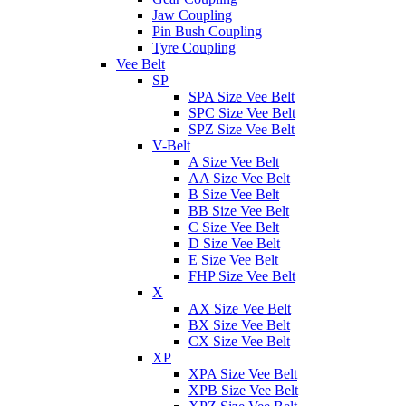
Jaw Coupling
Pin Bush Coupling
Tyre Coupling
Vee Belt
SP
SPA Size Vee Belt
SPC Size Vee Belt
SPZ Size Vee Belt
V-Belt
A Size Vee Belt
AA Size Vee Belt
B Size Vee Belt
BB Size Vee Belt
C Size Vee Belt
D Size Vee Belt
E Size Vee Belt
FHP Size Vee Belt
X
AX Size Vee Belt
BX Size Vee Belt
CX Size Vee Belt
XP
XPA Size Vee Belt
XPB Size Vee Belt