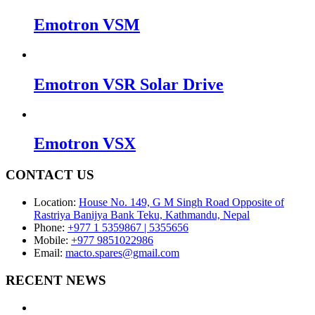
Emotron VSM
Emotron VSR Solar Drive
Emotron VSX
CONTACT US
Location:
House No. 149, G M Singh Road Opposite of
Rastriya Banijya Bank Teku, Kathmandu, Nepal
Phone:
+977 1 5359867 | 5355656
Mobile:
+977 9851022986
Email:
macto.spares@gmail.com
RECENT NEWS