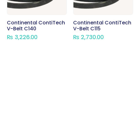
Continental ContiTech
Continental ContiTech
V-Belt C140
V-Belt C115
₨
3,226.00
₨
2,730.00