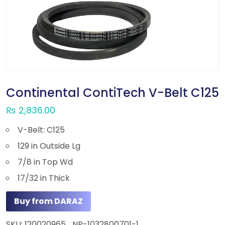
Continental ContiTech V-Belt C125
₨
2,836.00
V-Belt: C125
129 in Outside Lg
7/8 in Top Wd
17/32 in Thick
Buy from DARAZ
SKU:
120020965_NP-1032800701-1