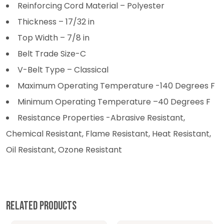
Reinforcing Cord Material – Polyester
Thickness – 17/32 in
Top Width – 7/8 in
Belt Trade Size-C
V-Belt Type – Classical
Maximum Operating Temperature -140 Degrees F
Minimum Operating Temperature –40 Degrees F
Resistance Properties -Abrasive Resistant,
Chemical Resistant, Flame Resistant, Heat Resistant,
Oil Resistant, Ozone Resistant
Related products