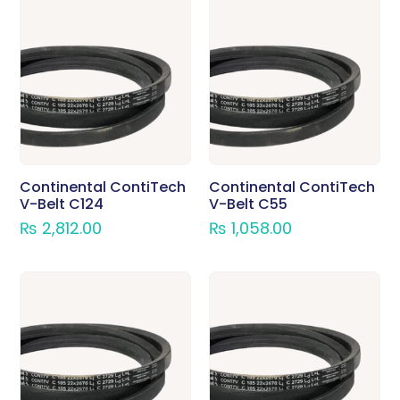
Continental ContiTech
Continental ContiTech
V-Belt C124
V-Belt C55
₨
2,812.00
₨
1,058.00