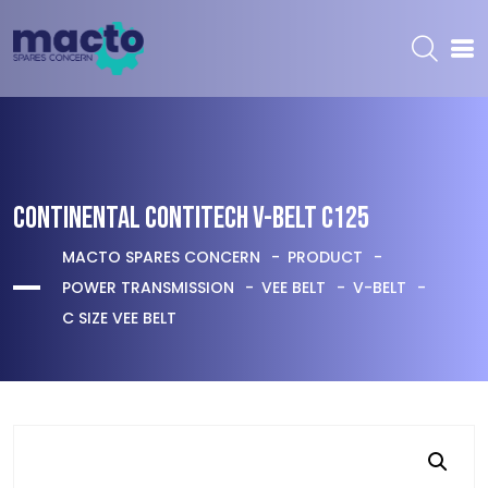
CONTINENTAL CONTITECH V-BELT C125
MACTO SPARES CONCERN
PRODUCT
POWER TRANSMISSION
VEE BELT
V-BELT
C SIZE VEE BELT