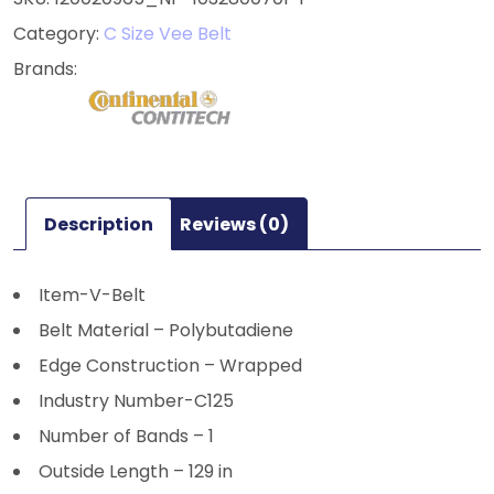
Category:
C Size Vee Belt
Description
Reviews (0)
Item-V-Belt
Belt Material – Polybutadiene
Edge Construction – Wrapped
Industry Number-C125
Number of Bands – 1
Outside Length – 129 in